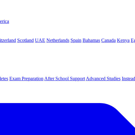
erica
tzerland
Scotland
UAE
Netherlands
Spain
Bahamas
Canada
Kenya
E
letes
Exam Preparation
After School Support
Advanced Studies
Instea