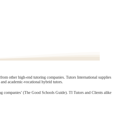
t from other high-end tutoring companies. Tutors International supplies
, and academic-vocational hybrid tutors.
oring companies’ (The Good Schools Guide). TI Tutors and Clients alike