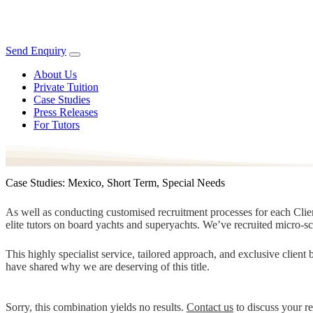
Send Enquiry
About Us
Private Tuition
Case Studies
Press Releases
For Tutors
Case Studies: Mexico, Short Term, Special Needs
As well as conducting customised recruitment processes for each Client
elite tutors on board yachts and superyachts. We’ve recruited micro-s
This highly specialist service, tailored approach, and exclusive clien
have shared why we are deserving of this title.
Sorry, this combination yields no results.
Contact us
to discuss your r