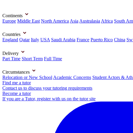
Continents
Europe
Middle East
North America
Asia
Australasia
Africa
South Am
Countries
England
Qatar
Italy
USA
Saudi Arabia
France
Puerto Rico
China
Swi
Delivery
Part Time
Short Term
Full Time
Circumstances
Relocation or New School
Academic Concerns
Student Actors & Ath
Find me a tutor
Contact us to discuss your tutoring requirements
Become a tutor
If you are a Tutor, register with us on the tutor site