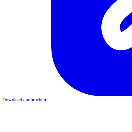
Download our brochure