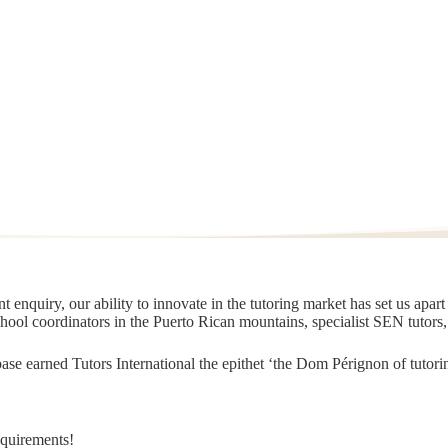
 enquiry, our ability to innovate in the tutoring market has set us apar
chool coordinators in the Puerto Rican mountains, specialist SEN tutors
t base earned Tutors International the epithet ‘the Dom Pérignon of tut
equirements!