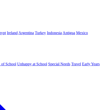
gypt
Ireland
Argentina
Turkey
Indonesia
Antigua
Mexico
d of School
Unhappy at School
Special Needs
Travel
Early Years