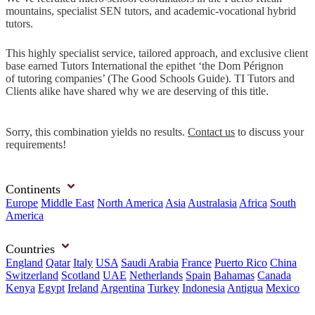
mountains, specialist SEN tutors, and academic-vocational hybrid
tutors.
This highly specialist service, tailored approach, and exclusive client
base earned Tutors International the epithet ‘the Dom Pérignon
of tutoring companies’ (The Good Schools Guide). TI Tutors and
Clients alike have shared why we are deserving of this title.
Sorry, this combination yields no results.
Contact us
to discuss your
requirements!
Continents
Europe
Middle East
North America
Asia
Australasia
Africa
South
America
Countries
England
Qatar
Italy
USA
Saudi Arabia
France
Puerto Rico
China
Switzerland
Scotland
UAE
Netherlands
Spain
Bahamas
Canada
Kenya
Egypt
Ireland
Argentina
Turkey
Indonesia
Antigua
Mexico