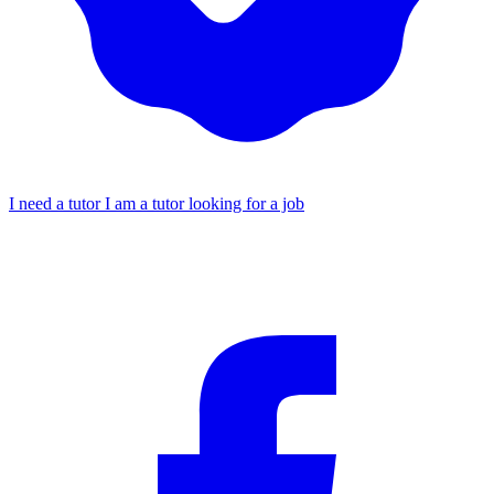
I need a tutor
I am a tutor looking for a job