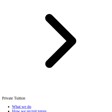
Private Tuition
What we do
How we recruit tutors