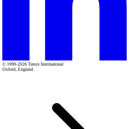
© 1999-2026 Tutors International
Oxford, England