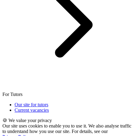
For Tutors
Our site for tutors
Current vacancies
🍪 We value your privacy
Our site uses cookies to enable you to use it. We also analyse traffic
to understand how you use our site. For details, see our