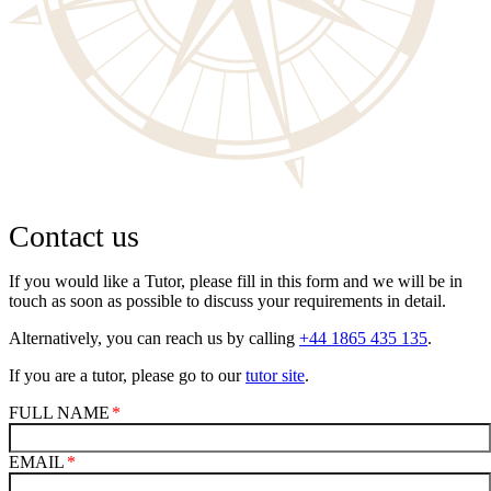
Contact us
If you would like a Tutor, please fill in this form and we will be in
touch as soon as possible to discuss your requirements in detail.
Alternatively, you can reach us by calling
+44 1865 435 135
.
If you are a tutor, please go to our
tutor site
.
FULL NAME
EMAIL