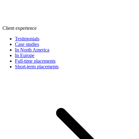
Client experience
Testimonials
Case studies
In North America
In Europe
Full-time placements
Short-term placements