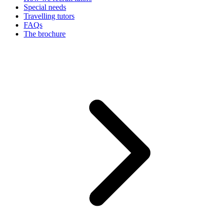
Special needs
Travelling tutors
FAQs
The brochure