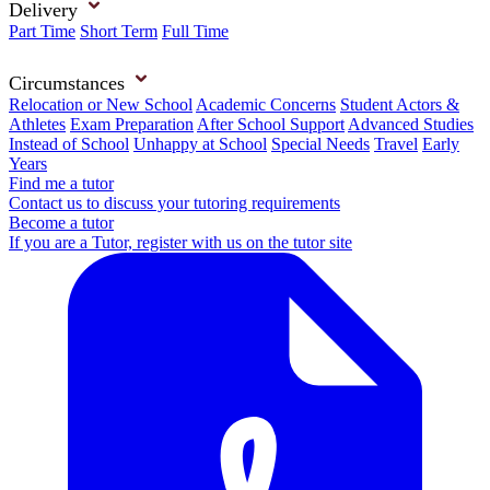
Delivery
Part Time
Short Term
Full Time
Circumstances
Relocation or New School
Academic Concerns
Student Actors &
Athletes
Exam Preparation
After School Support
Advanced Studies
Instead of School
Unhappy at School
Special Needs
Travel
Early
Years
Find me a tutor
Contact us to discuss your tutoring requirements
Become a tutor
If you are a Tutor, register with us on the tutor site