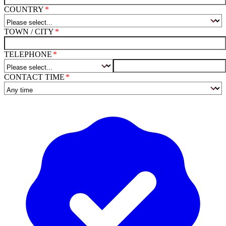
COUNTRY
TOWN / CITY
TELEPHONE
CONTACT TIME