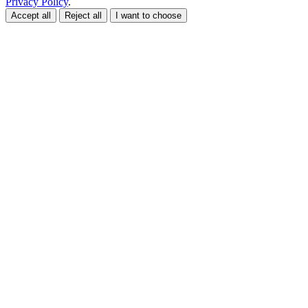
Privacy Policy
.
Accept all
Reject all
I want to choose