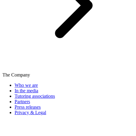
The Company
Who we are
In the media
Tutoring associations
Partners
Press releases
Privacy & Legal