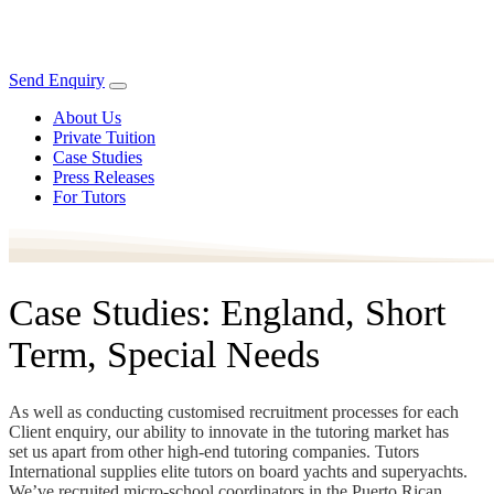
Send Enquiry
About Us
Private Tuition
Case Studies
Press Releases
For Tutors
Case Studies: England, Short
Term, Special Needs
As well as conducting customised recruitment processes for each
Client enquiry, our ability to innovate in the tutoring market has
set us apart from other high-end tutoring companies. Tutors
International supplies elite tutors on board yachts and superyachts.
We’ve recruited micro-school coordinators in the Puerto Rican