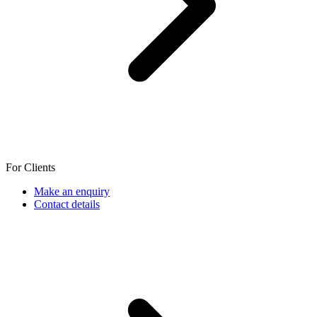
For Clients
Make an enquiry
Contact details