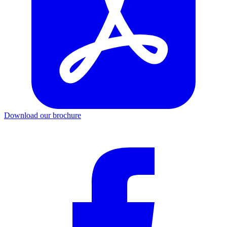
Download our brochure