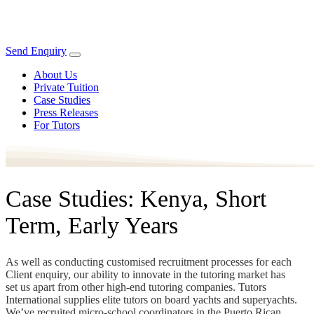
Send Enquiry
About Us
Private Tuition
Case Studies
Press Releases
For Tutors
Case Studies: Kenya, Short
Term, Early Years
As well as conducting customised recruitment processes for each
Client enquiry, our ability to innovate in the tutoring market has
set us apart from other high-end tutoring companies. Tutors
International supplies elite tutors on board yachts and superyachts.
We’ve recruited micro-school coordinators in the Puerto Rican