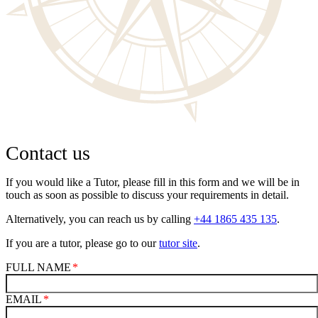
Contact us
If you would like a Tutor, please fill in this form and we will be in
touch as soon as possible to discuss your requirements in detail.
Alternatively, you can reach us by calling
+44 1865 435 135
.
If you are a tutor, please go to our
tutor site
.
FULL NAME
EMAIL