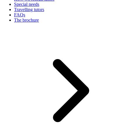
Special needs
Travelling tutors
FAQs
The brochure