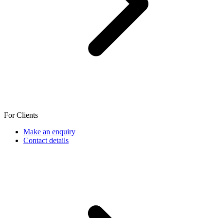
For Clients
Make an enquiry
Contact details