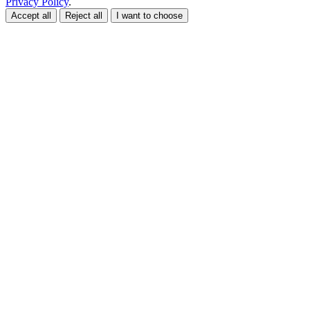
Privacy Policy
.
Accept all
Reject all
I want to choose