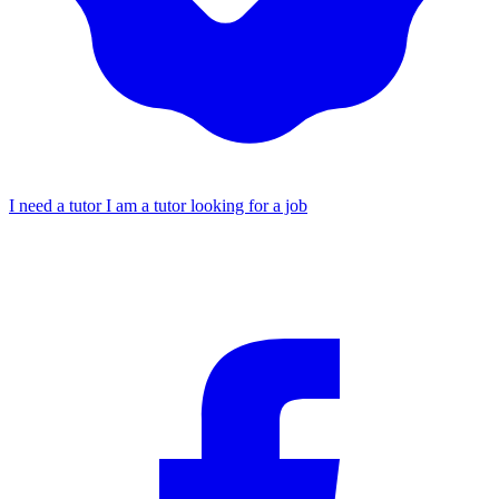
I need a tutor
I am a tutor looking for a job