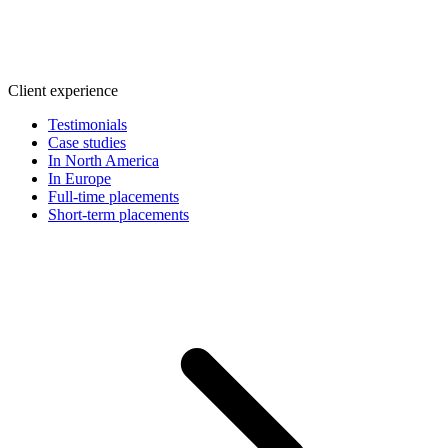
Client experience
Testimonials
Case studies
In North America
In Europe
Full-time placements
Short-term placements