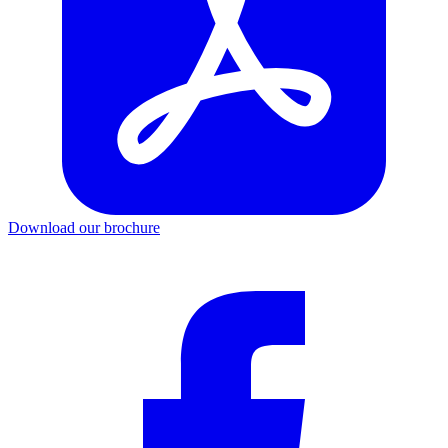
Download our brochure