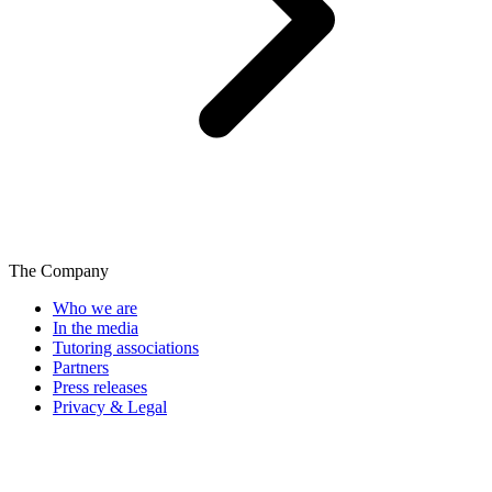
The Company
Who we are
In the media
Tutoring associations
Partners
Press releases
Privacy & Legal