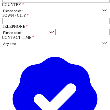
COUNTRY
TOWN / CITY
TELEPHONE
CONTACT TIME