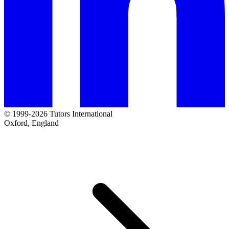
© 1999-2026 Tutors International
Oxford, England