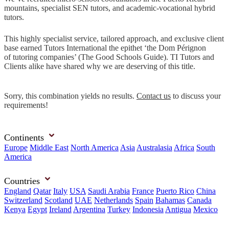
mountains, specialist SEN tutors, and academic-vocational hybrid
tutors.
This highly specialist service, tailored approach, and exclusive client
base earned Tutors International the epithet ‘the Dom Pérignon
of tutoring companies’ (The Good Schools Guide). TI Tutors and
Clients alike have shared why we are deserving of this title.
Sorry, this combination yields no results.
Contact us
to discuss your
requirements!
Continents
Europe
Middle East
North America
Asia
Australasia
Africa
South
America
Countries
England
Qatar
Italy
USA
Saudi Arabia
France
Puerto Rico
China
Switzerland
Scotland
UAE
Netherlands
Spain
Bahamas
Canada
Kenya
Egypt
Ireland
Argentina
Turkey
Indonesia
Antigua
Mexico