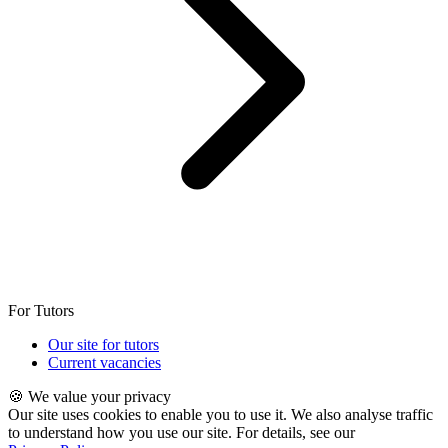
For Tutors
Our site for tutors
Current vacancies
🍪 We value your privacy
Our site uses cookies to enable you to use it. We also analyse traffic
to understand how you use our site. For details, see our