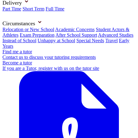
Delivery
Part Time
Short Term
Full Time
Circumstances
Relocation or New School
Academic Concerns
Student Actors &
Athletes
Exam Preparation
After School Support
Advanced Studies
Instead of School
Unhappy at School
Special Needs
Travel
Early
Years
Find me a tutor
Contact us to discuss your tutoring requirements
Become a tutor
If you are a Tutor, register with us on the tutor site