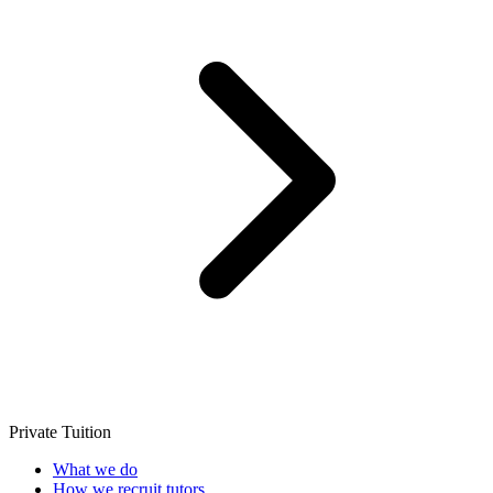
Private Tuition
What we do
How we recruit tutors