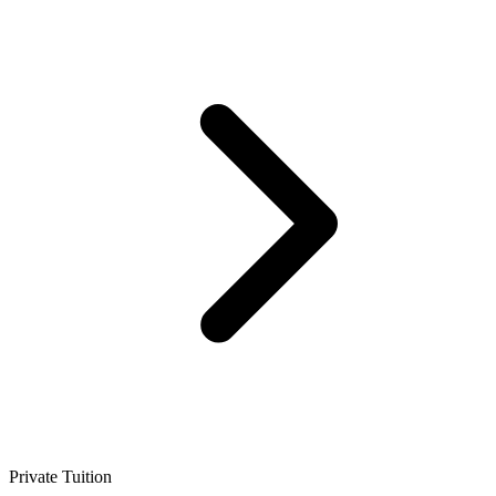
Private Tuition