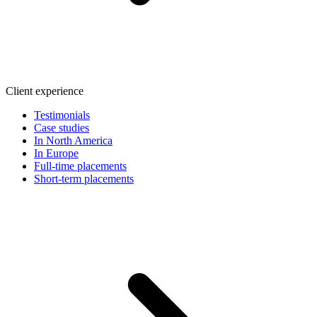
Client experience
Testimonials
Case studies
In North America
In Europe
Full-time placements
Short-term placements