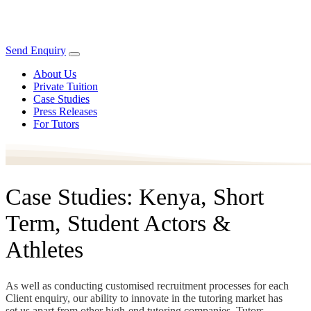
Send Enquiry
About Us
Private Tuition
Case Studies
Press Releases
For Tutors
Case Studies: Kenya, Short
Term, Student Actors &
Athletes
As well as conducting customised recruitment processes for each
Client enquiry, our ability to innovate in the tutoring market has
set us apart from other high-end tutoring companies. Tutors