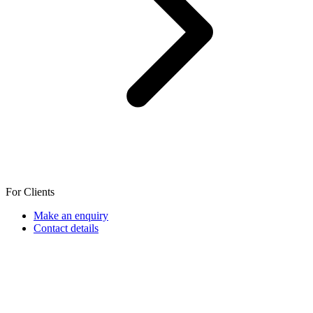
For Clients
Make an enquiry
Contact details