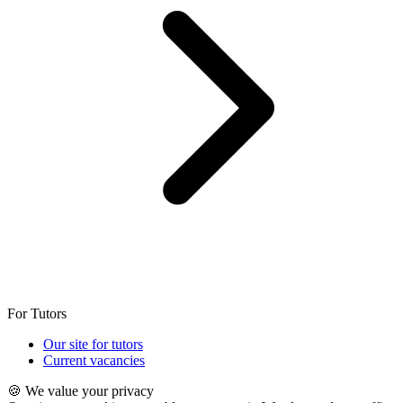
For Tutors
Our site for tutors
Current vacancies
🍪 We value your privacy