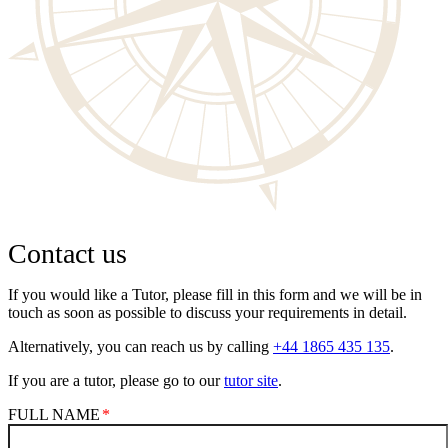
Contact us
If you would like a Tutor, please fill in this form and we will be in
touch as soon as possible to discuss your requirements in detail.
Alternatively, you can reach us by calling
+44 1865 435 135
.
If you are a tutor, please go to our
tutor site
.
FULL NAME