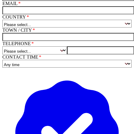
EMAIL
COUNTRY
TOWN / CITY
TELEPHONE
CONTACT TIME