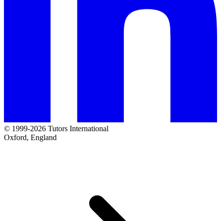
© 1999-2026 Tutors International
Oxford, England