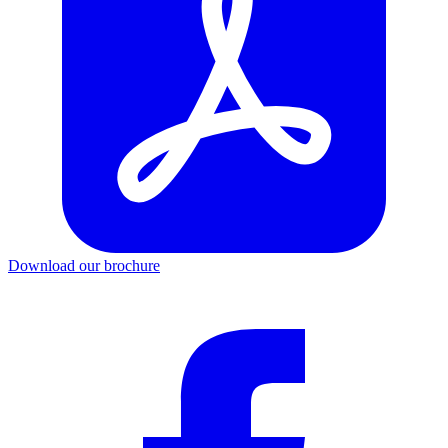
Download our brochure