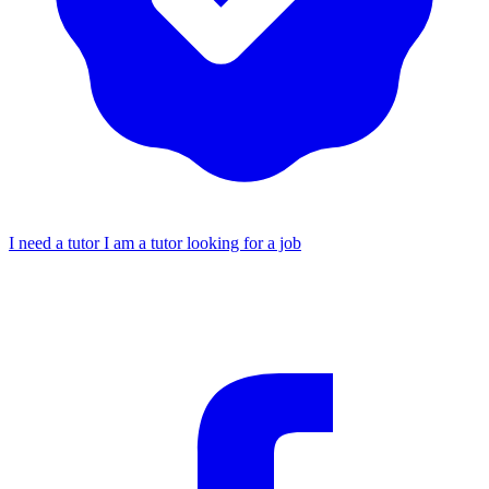
I need a tutor
I am a tutor looking for a job