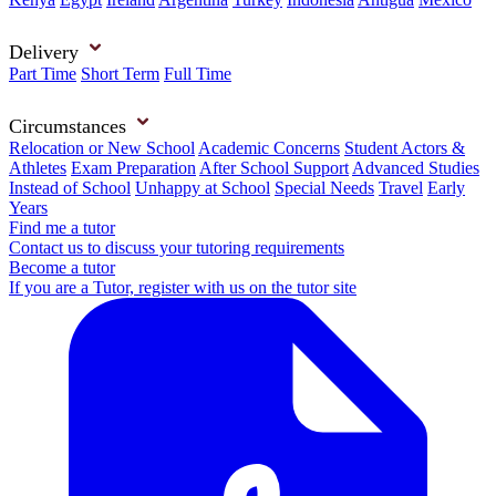
Delivery
Part Time
Short Term
Full Time
Circumstances
Relocation or New School
Academic Concerns
Student Actors &
Athletes
Exam Preparation
After School Support
Advanced Studies
Instead of School
Unhappy at School
Special Needs
Travel
Early
Years
Find me a tutor
Contact us to discuss your tutoring requirements
Become a tutor
If you are a Tutor, register with us on the tutor site