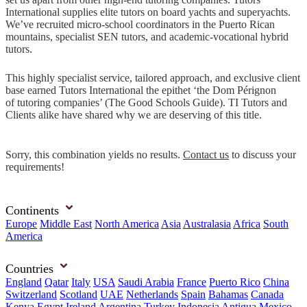
International supplies elite tutors on board yachts and superyachts.
We’ve recruited micro-school coordinators in the Puerto Rican
mountains, specialist SEN tutors, and academic-vocational hybrid
tutors.
This highly specialist service, tailored approach, and exclusive client
base earned Tutors International the epithet ‘the Dom Pérignon
of tutoring companies’ (The Good Schools Guide). TI Tutors and
Clients alike have shared why we are deserving of this title.
Sorry, this combination yields no results.
Contact us
to discuss your
requirements!
Continents
Europe
Middle East
North America
Asia
Australasia
Africa
South
America
Countries
England
Qatar
Italy
USA
Saudi Arabia
France
Puerto Rico
China
Switzerland
Scotland
UAE
Netherlands
Spain
Bahamas
Canada
Kenya
Egypt
Ireland
Argentina
Turkey
Indonesia
Antigua
Mexico