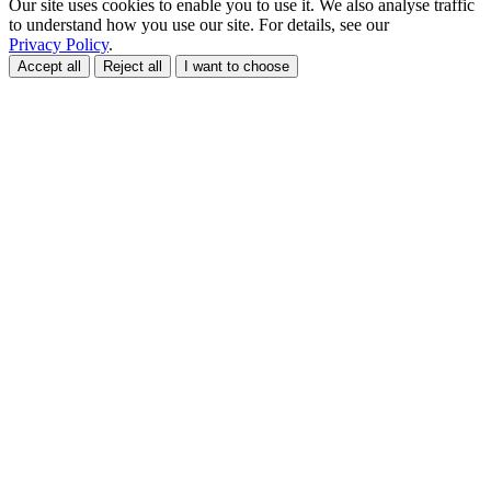
Our site uses cookies to enable you to use it. We also analyse traffic
to understand how you use our site. For details, see our
Privacy Policy
.
Accept all
Reject all
I want to choose