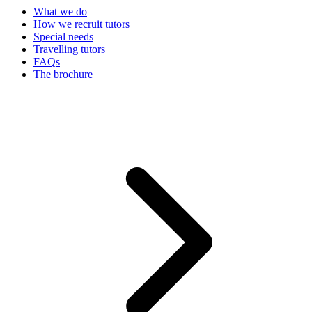
What we do
How we recruit tutors
Special needs
Travelling tutors
FAQs
The brochure