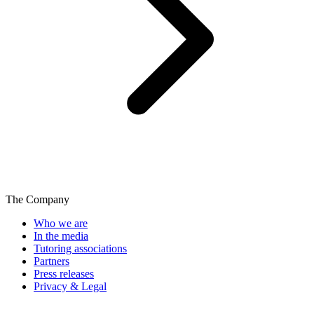
The Company
Who we are
In the media
Tutoring associations
Partners
Press releases
Privacy & Legal