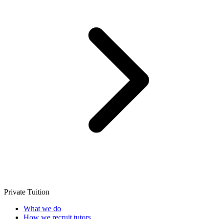
Private Tuition
What we do
How we recruit tutors