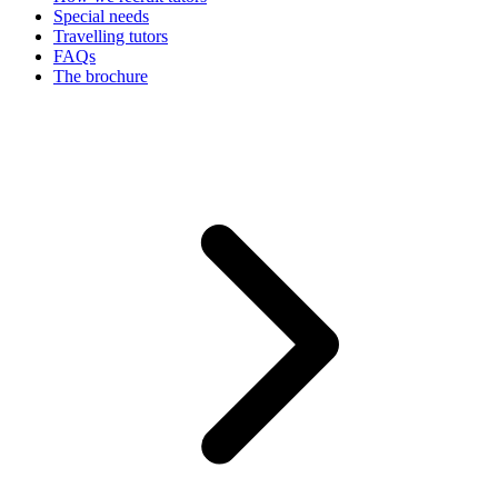
Special needs
Travelling tutors
FAQs
The brochure