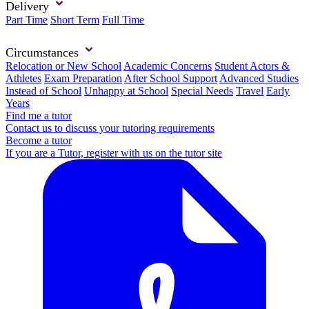
Delivery
Part Time
Short Term
Full Time
Circumstances
Relocation or New School
Academic Concerns
Student Actors &
Athletes
Exam Preparation
After School Support
Advanced Studies
Instead of School
Unhappy at School
Special Needs
Travel
Early
Years
Find me a tutor
Contact us to discuss your tutoring requirements
Become a tutor
If you are a Tutor, register with us on the tutor site