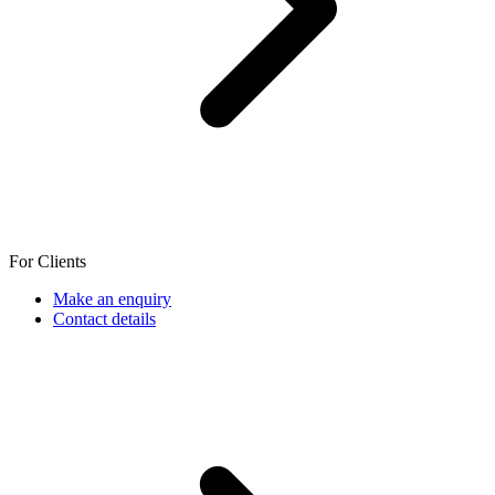
For Clients
Make an enquiry
Contact details