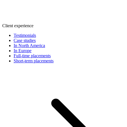
Client experience
Testimonials
Case studies
In North America
In Europe
Full-time placements
Short-term placements