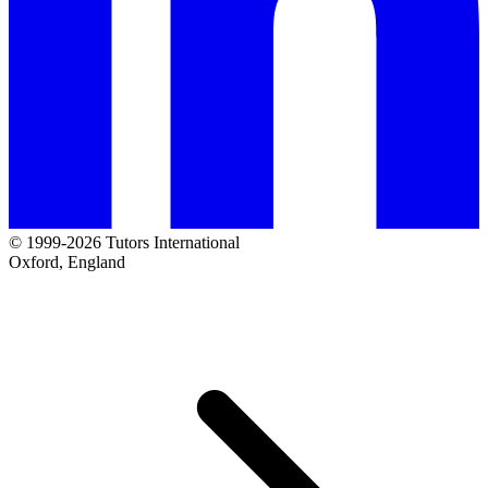
© 1999-2026 Tutors International
Oxford, England