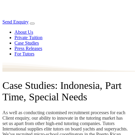
Send Enquiry
About Us
Private Tuition
Case Studies
Press Releases
For Tutors
Case Studies: Indonesia, Part
Time, Special Needs
As well as conducting customised recruitment processes for each
Client enquiry, our ability to innovate in the tutoring market has
set us apart from other high-end tutoring companies. Tutors
International supplies elite tutors on board yachts and superyachts.
We’ve recruited micro-school coordinators in the Puerto Rican