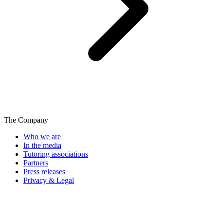
The Company
Who we are
In the media
Tutoring associations
Partners
Press releases
Privacy & Legal