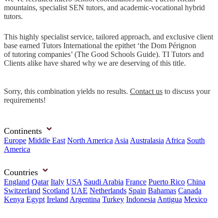
mountains, specialist SEN tutors, and academic-vocational hybrid
tutors.
This highly specialist service, tailored approach, and exclusive client
base earned Tutors International the epithet ‘the Dom Pérignon
of tutoring companies’ (The Good Schools Guide). TI Tutors and
Clients alike have shared why we are deserving of this title.
Sorry, this combination yields no results.
Contact us
to discuss your
requirements!
Continents
Europe
Middle East
North America
Asia
Australasia
Africa
South
America
Countries
England
Qatar
Italy
USA
Saudi Arabia
France
Puerto Rico
China
Switzerland
Scotland
UAE
Netherlands
Spain
Bahamas
Canada
Kenya
Egypt
Ireland
Argentina
Turkey
Indonesia
Antigua
Mexico