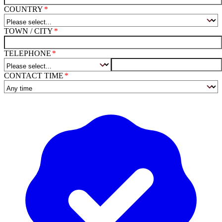
COUNTRY
TOWN / CITY
TELEPHONE
CONTACT TIME