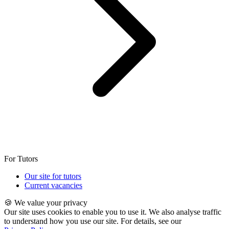
For Tutors
Our site for tutors
Current vacancies
🍪 We value your privacy
Our site uses cookies to enable you to use it. We also analyse traffic
to understand how you use our site. For details, see our