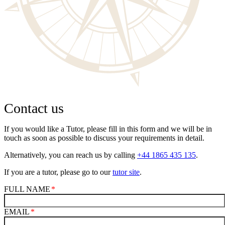
Contact us
If you would like a Tutor, please fill in this form and we will be in
touch as soon as possible to discuss your requirements in detail.
Alternatively, you can reach us by calling
+44 1865 435 135
.
If you are a tutor, please go to our
tutor site
.
FULL NAME
EMAIL