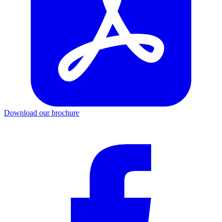
Download our brochure