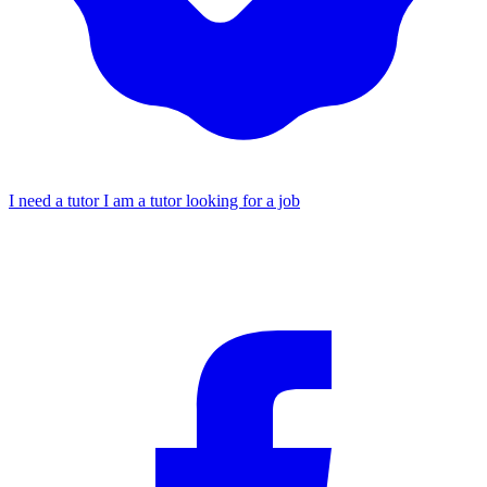
I need a tutor
I am a tutor looking for a job