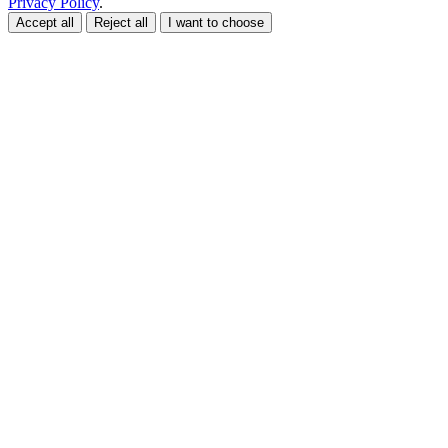
Privacy Policy
.
Accept all
Reject all
I want to choose