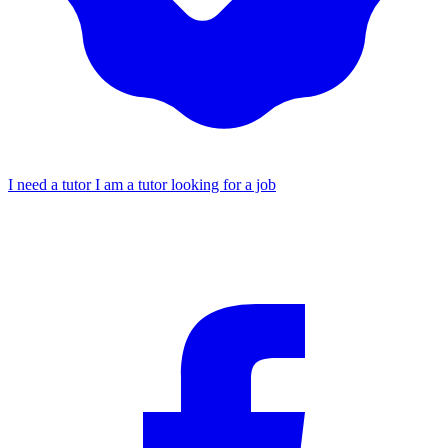
I need a tutor
I am a tutor looking for a job