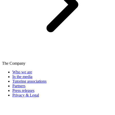
The Company
Who we are
In the media
Tutoring associations
Partners
Press releases
Privacy & Legal