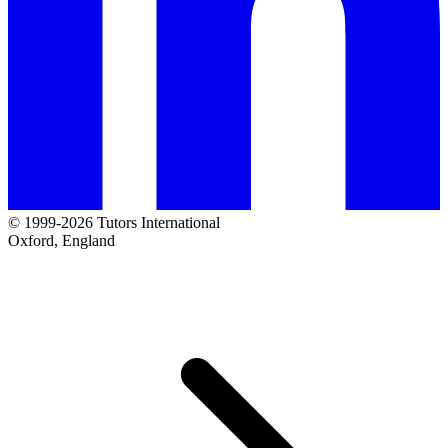
© 1999-2026 Tutors International
Oxford, England