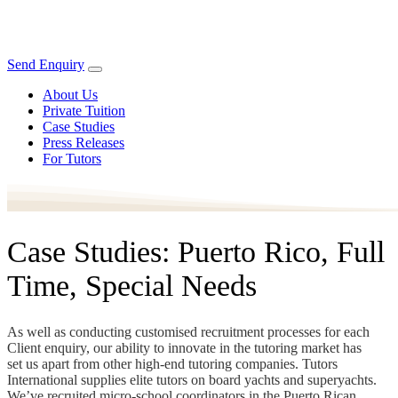
Send Enquiry
About Us
Private Tuition
Case Studies
Press Releases
For Tutors
Case Studies: Puerto Rico, Full
Time, Special Needs
As well as conducting customised recruitment processes for each
Client enquiry, our ability to innovate in the tutoring market has
set us apart from other high-end tutoring companies. Tutors
International supplies elite tutors on board yachts and superyachts.
We’ve recruited micro-school coordinators in the Puerto Rican