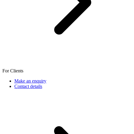
For Clients
Make an enquiry
Contact details