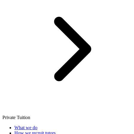
Private Tuition
What we do
How we recruit tutors