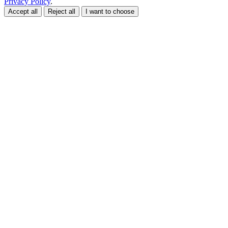
Privacy Policy
.
Accept all
Reject all
I want to choose