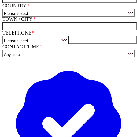
COUNTRY
TOWN / CITY
TELEPHONE
CONTACT TIME