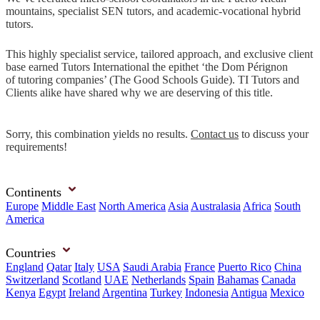
mountains, specialist SEN tutors, and academic-vocational hybrid
tutors.
This highly specialist service, tailored approach, and exclusive client
base earned Tutors International the epithet ‘the Dom Pérignon
of tutoring companies’ (The Good Schools Guide). TI Tutors and
Clients alike have shared why we are deserving of this title.
Sorry, this combination yields no results.
Contact us
to discuss your
requirements!
Continents
Europe
Middle East
North America
Asia
Australasia
Africa
South
America
Countries
England
Qatar
Italy
USA
Saudi Arabia
France
Puerto Rico
China
Switzerland
Scotland
UAE
Netherlands
Spain
Bahamas
Canada
Kenya
Egypt
Ireland
Argentina
Turkey
Indonesia
Antigua
Mexico