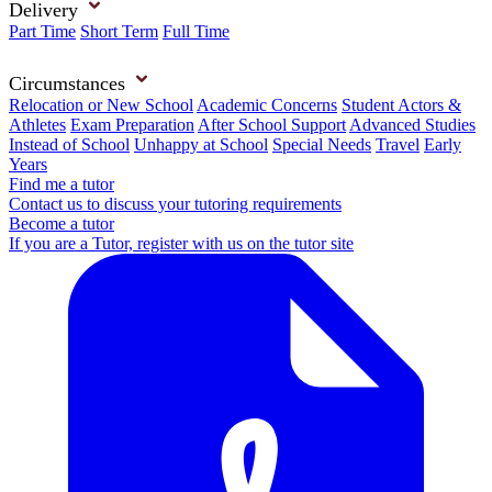
Delivery
Part Time
Short Term
Full Time
Circumstances
Relocation or New School
Academic Concerns
Student Actors &
Athletes
Exam Preparation
After School Support
Advanced Studies
Instead of School
Unhappy at School
Special Needs
Travel
Early
Years
Find me a tutor
Contact us to discuss your tutoring requirements
Become a tutor
If you are a Tutor, register with us on the tutor site