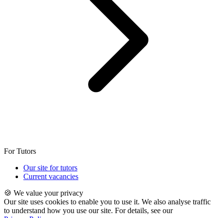
For Tutors
Our site for tutors
Current vacancies
🍪 We value your privacy
Our site uses cookies to enable you to use it. We also analyse traffic
to understand how you use our site. For details, see our