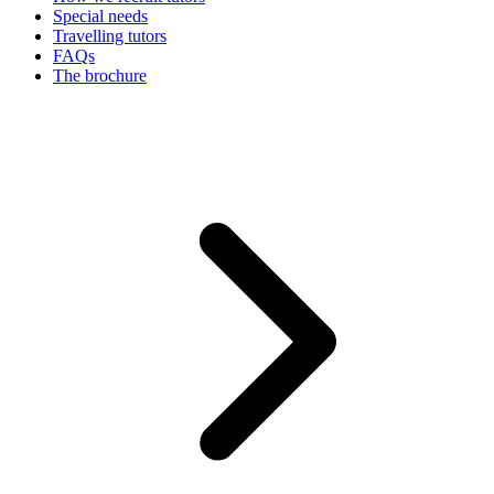
Special needs
Travelling tutors
FAQs
The brochure