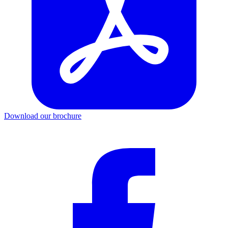
Download our brochure