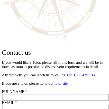
Contact us
If you would like a Tutor, please fill in this form and we will be in
touch as soon as possible to discuss your requirements in detail.
Alternatively, you can reach us by calling
+44 1865 435 135
.
If you are a tutor, please go to our
tutor site
.
FULL NAME
EMAIL