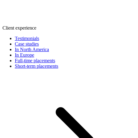
Client experience
Testimonials
Case studies
In North America
In Europe
Full-time placements
Short-term placements