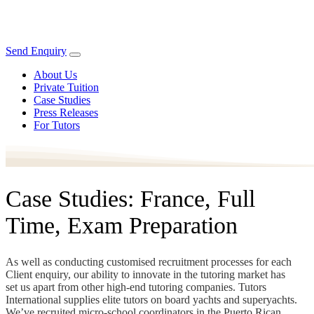
Send Enquiry
About Us
Private Tuition
Case Studies
Press Releases
For Tutors
Case Studies: France, Full
Time, Exam Preparation
As well as conducting customised recruitment processes for each
Client enquiry, our ability to innovate in the tutoring market has
set us apart from other high-end tutoring companies. Tutors
International supplies elite tutors on board yachts and superyachts.
We’ve recruited micro-school coordinators in the Puerto Rican