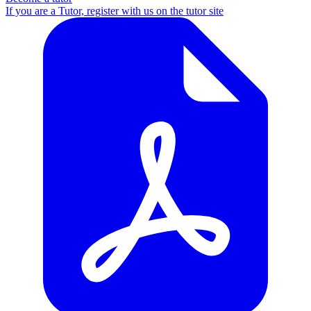
If you are a Tutor, register with us on the tutor site