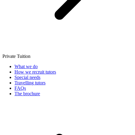
Private Tuition
What we do
How we recruit tutors
Special needs
Travelling tutors
FAQs
The brochure