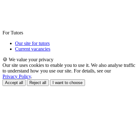
For Tutors
Our site for tutors
Current vacancies
🍪 We value your privacy
Our site uses cookies to enable you to use it. We also analyse traffic
to understand how you use our site. For details, see our
Privacy Policy
.
Accept all
Reject all
I want to choose