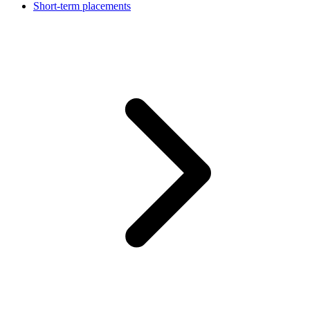
Short-term placements