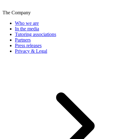
The Company
Who we are
In the media
Tutoring associations
Partners
Press releases
Privacy & Legal