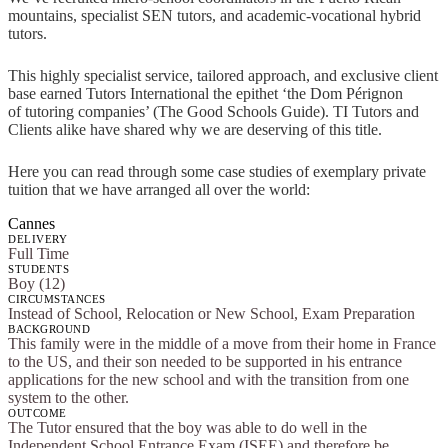
mountains, specialist SEN tutors, and academic-vocational hybrid
tutors.
This highly specialist service, tailored approach, and exclusive client
base earned Tutors International the epithet ‘the Dom Pérignon
of tutoring companies’ (The Good Schools Guide). TI Tutors and
Clients alike have shared why we are deserving of this title.
Here you can read through some case studies of exemplary private
tuition that we have arranged all over the world:
Cannes
DELIVERY
Full Time
STUDENTS
Boy (12)
CIRCUMSTANCES
Instead of School, Relocation or New School, Exam Preparation
BACKGROUND
This family were in the middle of a move from their home in France
to the US, and their son needed to be supported in his entrance
applications for the new school and with the transition from one
system to the other.
OUTCOME
The Tutor ensured that the boy was able to do well in the
Independent School Entrance Exam (ISEE) and therefore be