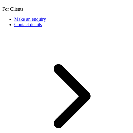
For Clients
Make an enquiry
Contact details