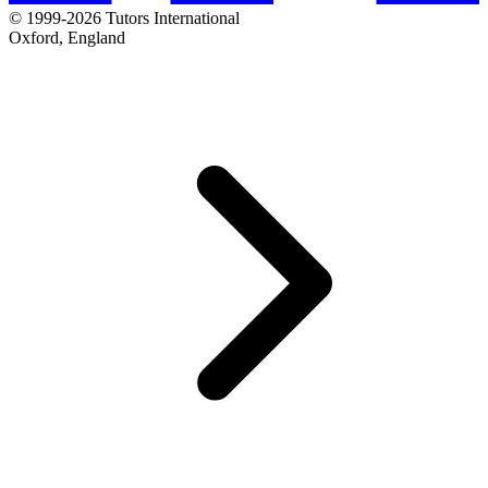
© 1999-2026 Tutors International
Oxford, England