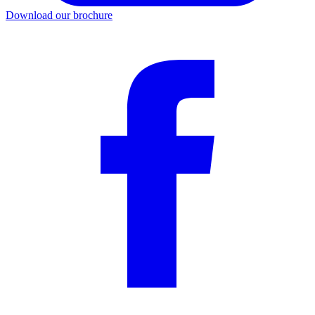
Download our brochure