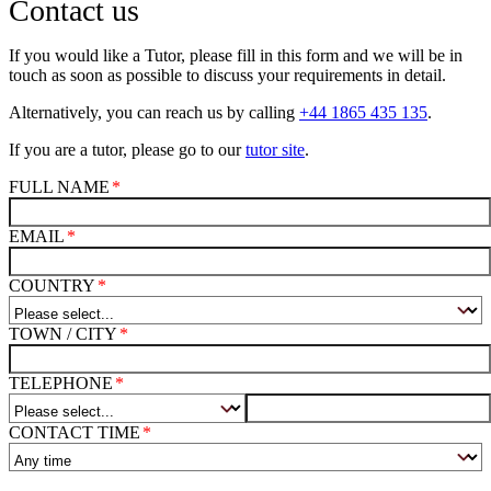
Contact us
If you would like a Tutor, please fill in this form and we will be in
touch as soon as possible to discuss your requirements in detail.
Alternatively, you can reach us by calling
+44 1865 435 135
.
If you are a tutor, please go to our
tutor site
.
FULL NAME
EMAIL
COUNTRY
TOWN / CITY
TELEPHONE
CONTACT TIME