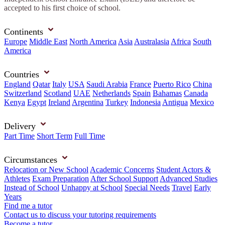
accepted to his first choice of school.
Continents
Europe
Middle East
North America
Asia
Australasia
Africa
South
America
Countries
England
Qatar
Italy
USA
Saudi Arabia
France
Puerto Rico
China
Switzerland
Scotland
UAE
Netherlands
Spain
Bahamas
Canada
Kenya
Egypt
Ireland
Argentina
Turkey
Indonesia
Antigua
Mexico
Delivery
Part Time
Short Term
Full Time
Circumstances
Relocation or New School
Academic Concerns
Student Actors &
Athletes
Exam Preparation
After School Support
Advanced Studies
Instead of School
Unhappy at School
Special Needs
Travel
Early
Years
Find me a tutor
Contact us to discuss your tutoring requirements
Become a tutor