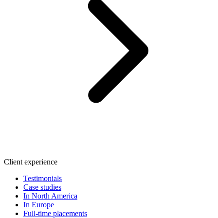
Client experience
Testimonials
Case studies
In North America
In Europe
Full-time placements