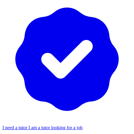
I need a tutor
I am a tutor looking for a job