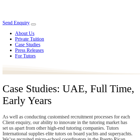
Send Enquiry
About Us
Private Tuition
Case Studies
Press Releases
For Tutors
Case Studies: UAE, Full Time,
Early Years
As well as conducting customised recruitment processes for each
Client enquiry, our ability to innovate in the tutoring market has
set us apart from other high-end tutoring companies. Tutors
International supplies elite tutors on board yachts and superyachts.
We’ve recruited micro-school coordinators in the Puerto Rican