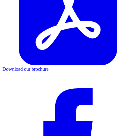
Download our brochure