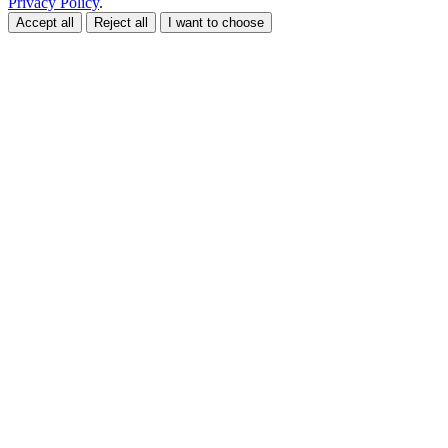
Privacy Policy
.
Accept all
Reject all
I want to choose