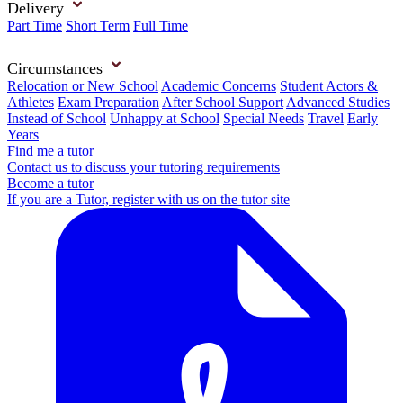
Delivery
Part Time
Short Term
Full Time
Circumstances
Relocation or New School
Academic Concerns
Student Actors &
Athletes
Exam Preparation
After School Support
Advanced Studies
Instead of School
Unhappy at School
Special Needs
Travel
Early
Years
Find me a tutor
Contact us to discuss your tutoring requirements
Become a tutor
If you are a Tutor, register with us on the tutor site