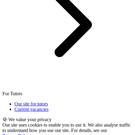
For Tutors
Our site for tutors
Current vacancies
🍪 We value your privacy
Our site uses cookies to enable you to use it. We also analyse traffic
to understand how you use our site. For details, see our