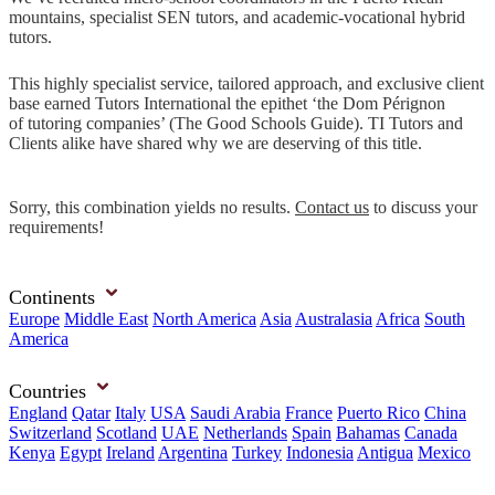
mountains, specialist SEN tutors, and academic-vocational hybrid
tutors.
This highly specialist service, tailored approach, and exclusive client
base earned Tutors International the epithet ‘the Dom Pérignon
of tutoring companies’ (The Good Schools Guide). TI Tutors and
Clients alike have shared why we are deserving of this title.
Sorry, this combination yields no results.
Contact us
to discuss your
requirements!
Continents
Europe
Middle East
North America
Asia
Australasia
Africa
South
America
Countries
England
Qatar
Italy
USA
Saudi Arabia
France
Puerto Rico
China
Switzerland
Scotland
UAE
Netherlands
Spain
Bahamas
Canada
Kenya
Egypt
Ireland
Argentina
Turkey
Indonesia
Antigua
Mexico