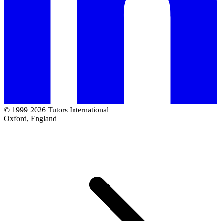
© 1999-2026 Tutors International
Oxford, England