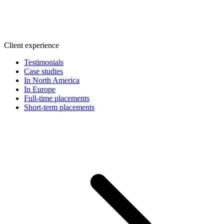
Client experience
Testimonials
Case studies
In North America
In Europe
Full-time placements
Short-term placements