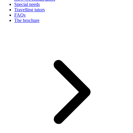
Special needs
Travelling tutors
FAQs
The brochure