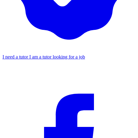
I need a tutor
I am a tutor looking for a job