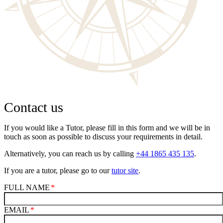
Contact us
If you would like a Tutor, please fill in this form and we will be in
touch as soon as possible to discuss your requirements in detail.
Alternatively, you can reach us by calling
+44 1865 435 135
.
If you are a tutor, please go to our
tutor site
.
FULL NAME
EMAIL