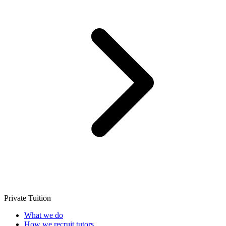
Private Tuition
What we do
How we recruit tutors