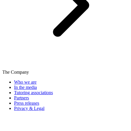
The Company
Who we are
In the media
Tutoring associations
Partners
Press releases
Privacy & Legal