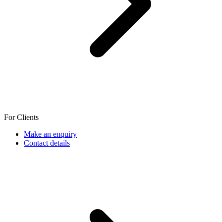
For Clients
Make an enquiry
Contact details