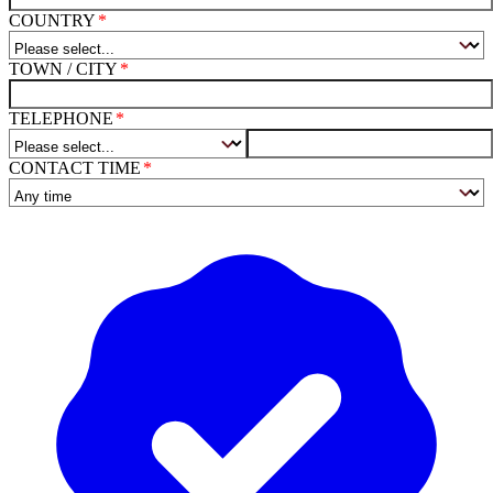
COUNTRY
TOWN / CITY
TELEPHONE
CONTACT TIME