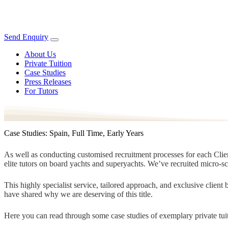
Send Enquiry
About Us
Private Tuition
Case Studies
Press Releases
For Tutors
Case Studies: Spain, Full Time, Early Years
As well as conducting customised recruitment processes for each Client
elite tutors on board yachts and superyachts. We’ve recruited micro-s
This highly specialist service, tailored approach, and exclusive clien
have shared why we are deserving of this title.
Here you can read through some case studies of exemplary private tuit