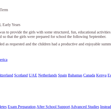
 Term
, Early Years
was to provide the girls with some structured, fun, educational activiti
nd so that the girls were prepared for school the following September.
lled as requested and the children had a productive and enjoyable summ
erica
tzerland
Scotland
UAE
Netherlands
Spain
Bahamas
Canada
Kenya
E
letes
Exam Preparation
After School Support
Advanced Studies
Instea