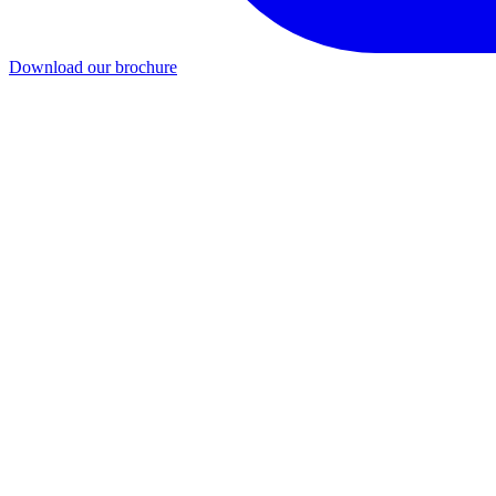
Download our brochure