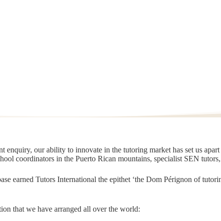
 enquiry, our ability to innovate in the tutoring market has set us apar
chool coordinators in the Puerto Rican mountains, specialist SEN tutors
t base earned Tutors International the epithet ‘the Dom Pérignon of tut
ion that we have arranged all over the world: