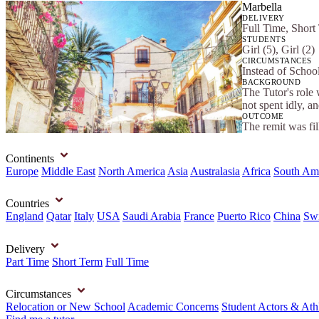
Marbella
DELIVERY
Full Time, Short
STUDENTS
Girl (5), Girl (2)
CIRCUMSTANCES
Instead of School
BACKGROUND
The Tutor's role 
not spent idly, a
OUTCOME
The remit was fi
Continents
Europe
Middle East
North America
Asia
Australasia
Africa
South Am
Countries
England
Qatar
Italy
USA
Saudi Arabia
France
Puerto Rico
China
Swi
Delivery
Part Time
Short Term
Full Time
Circumstances
Relocation or New School
Academic Concerns
Student Actors & Ath