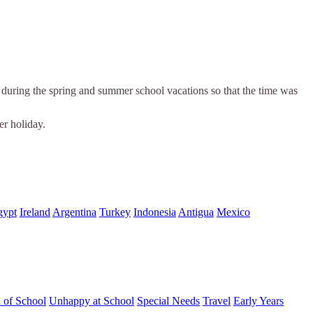
es during the spring and summer school vacations so that the time was
er holiday.
gypt
Ireland
Argentina
Turkey
Indonesia
Antigua
Mexico
d of School
Unhappy at School
Special Needs
Travel
Early Years