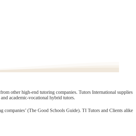
t from other high-end tutoring companies. Tutors International supplies
, and academic-vocational hybrid tutors.
oring companies’ (The Good Schools Guide). TI Tutors and Clients alike