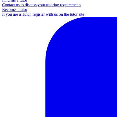
Find me a tutor
Contact us to discuss your tutoring requirements
Become a tutor
If you are a Tutor, register with us on the tutor site