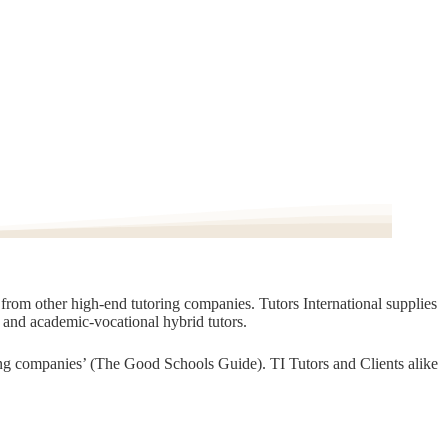
t from other high-end tutoring companies. Tutors International supplies
, and academic-vocational hybrid tutors.
oring companies’ (The Good Schools Guide). TI Tutors and Clients alike