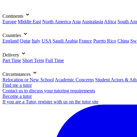
Continents
Europe
Middle East
North America
Asia
Australasia
Africa
South Am
Countries
England
Qatar
Italy
USA
Saudi Arabia
France
Puerto Rico
China
Swi
Delivery
Part Time
Short Term
Full Time
Circumstances
Relocation or New School
Academic Concerns
Student Actors & Ath
Find me a tutor
Contact us to discuss your tutoring requirements
Become a tutor
If you are a Tutor, register with us on the tutor site