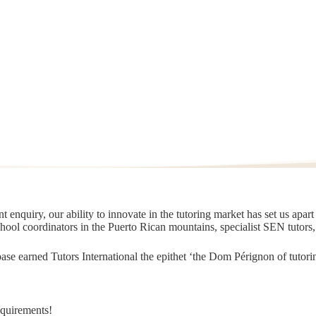
 enquiry, our ability to innovate in the tutoring market has set us apar
chool coordinators in the Puerto Rican mountains, specialist SEN tutors
t base earned Tutors International the epithet ‘the Dom Pérignon of tut
equirements!