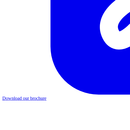
Download our brochure