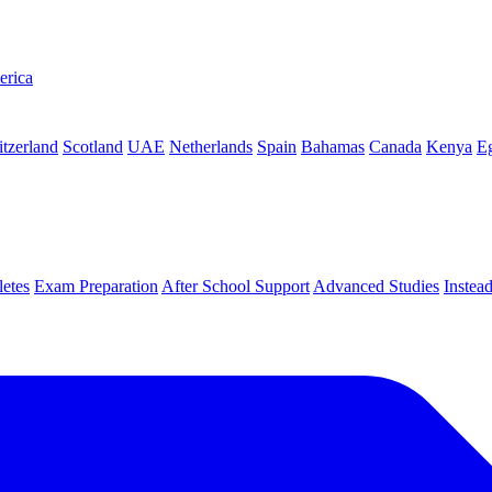
erica
tzerland
Scotland
UAE
Netherlands
Spain
Bahamas
Canada
Kenya
E
letes
Exam Preparation
After School Support
Advanced Studies
Instea