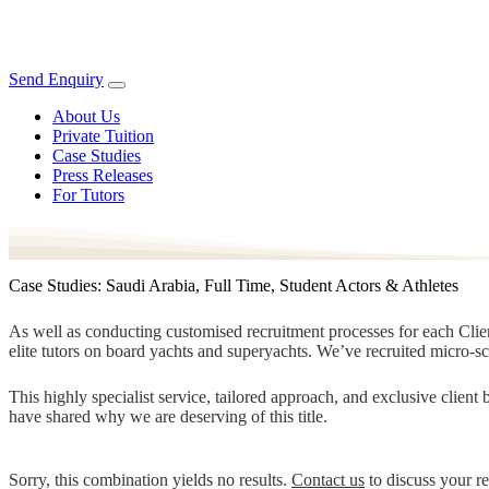
Send Enquiry
About Us
Private Tuition
Case Studies
Press Releases
For Tutors
Case Studies: Saudi Arabia, Full Time, Student Actors & Athletes
As well as conducting customised recruitment processes for each Client
elite tutors on board yachts and superyachts. We’ve recruited micro-s
This highly specialist service, tailored approach, and exclusive clien
have shared why we are deserving of this title.
Sorry, this combination yields no results.
Contact us
to discuss your r