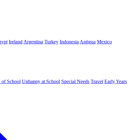
gypt
Ireland
Argentina
Turkey
Indonesia
Antigua
Mexico
d of School
Unhappy at School
Special Needs
Travel
Early Years